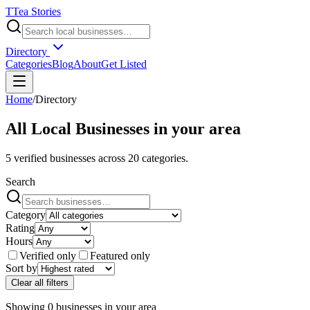
T
Tea Stories
Directory
Categories
Blog
About
Get Listed
Home
/
Directory
All Local Businesses in
your area
5
verified businesses across
20
categories.
Search
Category
Rating
Hours
Verified only
Featured only
Sort by
Clear all filters
Showing
0
businesses
in
your area