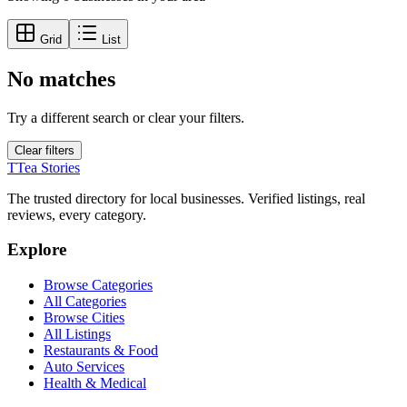
Grid
List
No matches
Try a different search or clear your filters.
Clear filters
T
Tea Stories
The trusted directory for local businesses. Verified listings, real
reviews, every category.
Explore
Browse Categories
All Categories
Browse Cities
All Listings
Restaurants & Food
Auto Services
Health & Medical