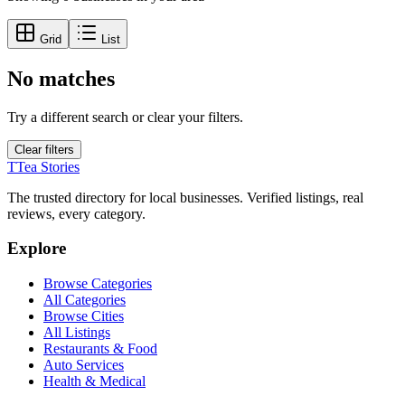
Grid
List
No matches
Try a different search or clear your filters.
Clear filters
T
Tea Stories
The trusted directory for local businesses. Verified listings, real
reviews, every category.
Explore
Browse Categories
All Categories
Browse Cities
All Listings
Restaurants & Food
Auto Services
Health & Medical