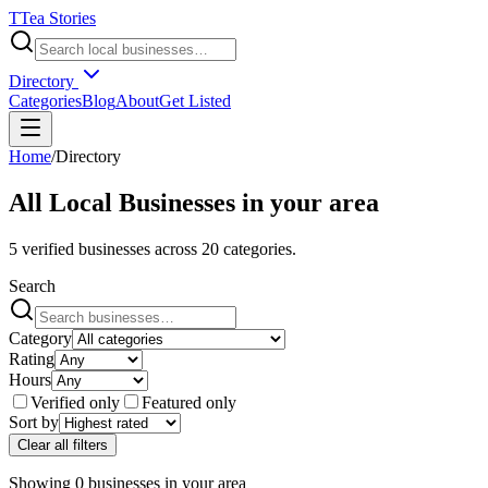
T
Tea Stories
Directory
Categories
Blog
About
Get Listed
Home
/
Directory
All Local Businesses in
your area
5
verified businesses across
20
categories.
Search
Category
Rating
Hours
Verified only
Featured only
Sort by
Clear all filters
Showing
0
businesses
in
your area