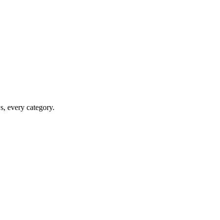
ws, every category.