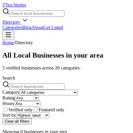
T
Tea Stories
Directory
Categories
Blog
About
Get Listed
Home
/
Directory
All Local Businesses in
your area
5
verified businesses across
20
categories.
Search
Category
Rating
Hours
Verified only
Featured only
Sort by
Clear all filters
Showing
0
businesses
in
your area