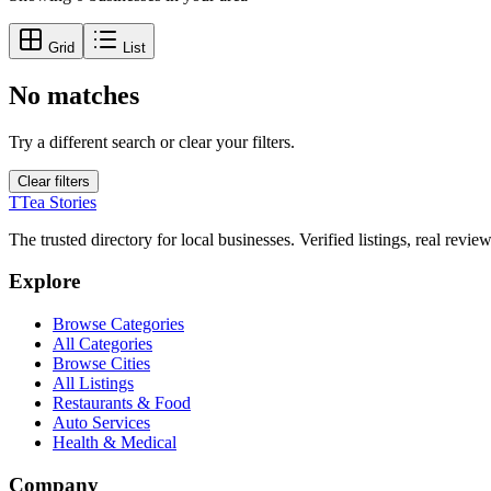
Grid
List
No matches
Try a different search or clear your filters.
Clear filters
T
Tea Stories
The trusted directory for local businesses. Verified listings, real revie
Explore
Browse Categories
All Categories
Browse Cities
All Listings
Restaurants & Food
Auto Services
Health & Medical
Company