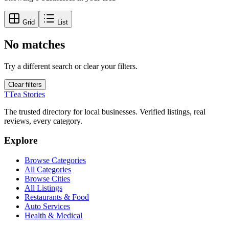
Grid
List
No matches
Try a different search or clear your filters.
Clear filters
T
Tea Stories
The trusted directory for local businesses. Verified listings, real
reviews, every category.
Explore
Browse Categories
All Categories
Browse Cities
All Listings
Restaurants & Food
Auto Services
Health & Medical