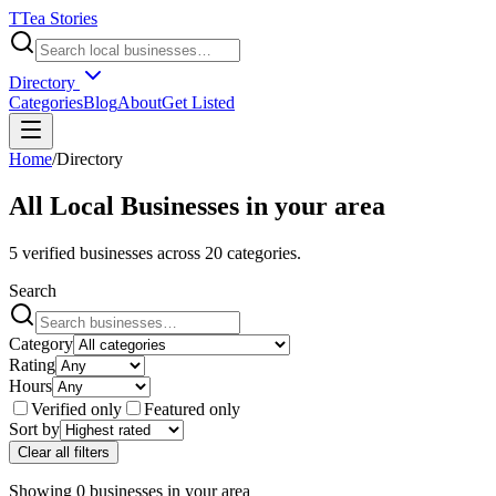
T
Tea Stories
Directory
Categories
Blog
About
Get Listed
Home
/
Directory
All Local Businesses in
your area
5
verified businesses across
20
categories.
Search
Category
Rating
Hours
Verified only
Featured only
Sort by
Clear all filters
Showing
0
businesses
in
your area