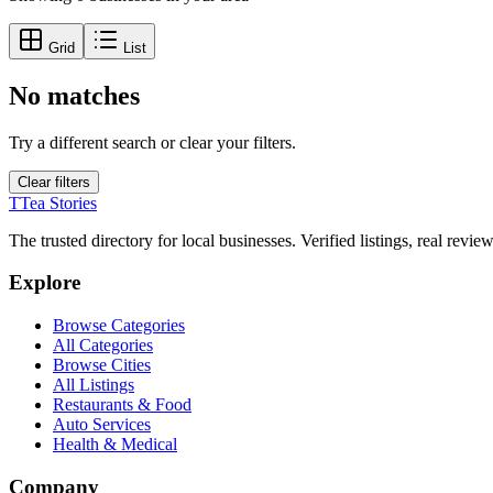
Grid
List
No matches
Try a different search or clear your filters.
Clear filters
T
Tea Stories
The trusted directory for local businesses. Verified listings, real revie
Explore
Browse Categories
All Categories
Browse Cities
All Listings
Restaurants & Food
Auto Services
Health & Medical
Company