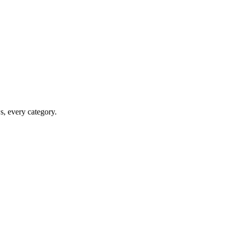
ws, every category.