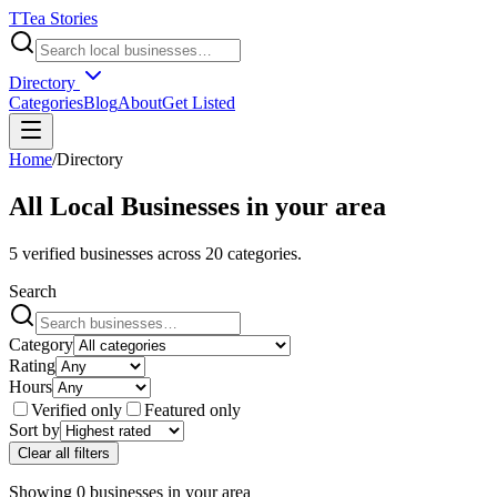
T
Tea Stories
Directory
Categories
Blog
About
Get Listed
Home
/
Directory
All Local Businesses in
your area
5
verified businesses across
20
categories.
Search
Category
Rating
Hours
Verified only
Featured only
Sort by
Clear all filters
Showing
0
businesses
in
your area