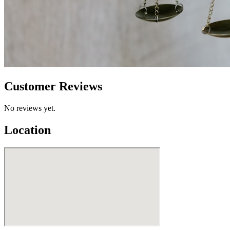
Customer Reviews
No reviews yet.
Location