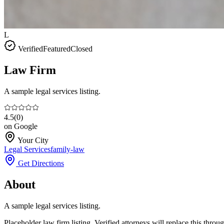
L
Verified
Featured
Closed
Law Firm
A sample legal services listing.
4.5
(
0
)
on Google
Your City
Legal Services
family-law
Get Directions
About
A sample legal services listing.
Placeholder law firm listing. Verified attorneys will replace this thro