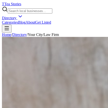
T
Tea Stories
Directory
Categories
Blog
About
Get Listed
Home
/
Directory
/
Your City
/
Law Firm