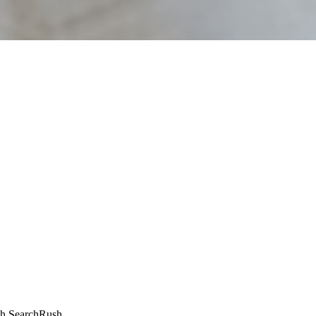
ugh SearchRush.