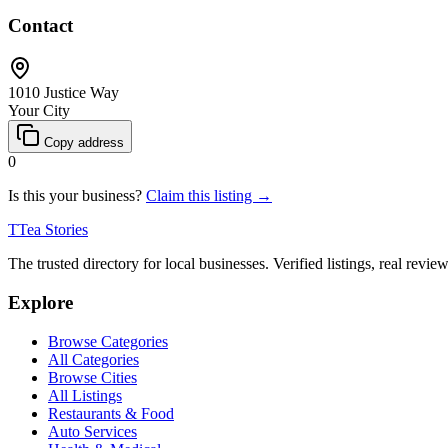
Contact
1010 Justice Way
Your City
Copy address
0
Is this your business?
Claim this listing →
T
Tea Stories
The trusted directory for local businesses. Verified listings, real revie
Explore
Browse Categories
All Categories
Browse Cities
All Listings
Restaurants & Food
Auto Services