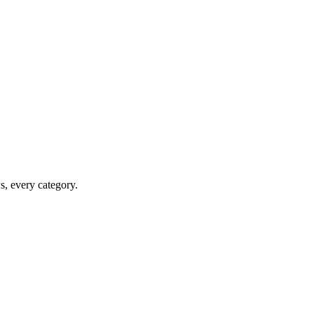
ws, every category.