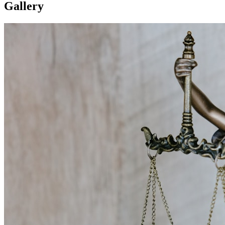
Gallery