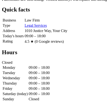
Quick facts
Business
Law Firm
Type
Legal Services
Address
1010 Justice Way, Your City
Today's hours
09:00 – 18:00
Rating
4.5
★ (
0
Google reviews)
Hours
Closed
Monday
09:00 – 18:00
Tuesday
09:00 – 18:00
Wednesday
09:00 – 18:00
Thursday
09:00 – 18:00
Friday
09:00 – 18:00
Saturday
(today)
09:00 – 18:00
Sunday
Closed