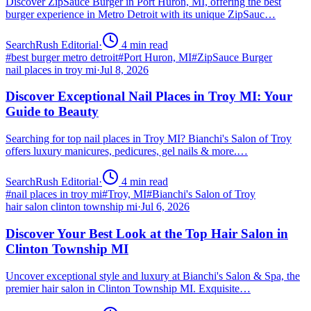
Discover ZipSauce Burger in Port Huron, MI, offering the best
burger experience in Metro Detroit with its unique ZipSauc…
SearchRush Editorial
·
4
min read
#
best burger metro detroit
#
Port Huron, MI
#
ZipSauce Burger
nail places in troy mi
·
Jul 8, 2026
Discover Exceptional Nail Places in Troy MI: Your
Guide to Beauty
Searching for top nail places in Troy MI? Bianchi's Salon of Troy
offers luxury manicures, pedicures, gel nails & more.…
SearchRush Editorial
·
4
min read
#
nail places in troy mi
#
Troy, MI
#
Bianchi's Salon of Troy
hair salon clinton township mi
·
Jul 6, 2026
Discover Your Best Look at the Top Hair Salon in
Clinton Township MI
Uncover exceptional style and luxury at Bianchi's Salon & Spa, the
premier hair salon in Clinton Township MI. Exquisite…