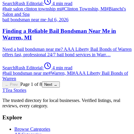
SearchRush Editorial
·
4
min read
#
hair salon clinton township mi
#
Clinton Township, MI
#
Bianchi's
Salon and Spa
bail bondsman near me
·
Jul 6, 2026
Finding a Reliable Bail Bondsman Near Me in
Warren, MI
Need a bail bondsman near me? AAA Liberty Bail Bonds of Warren
offers fast, professional 24/7 bail bond services in Warr…
SearchRush Editorial
·
4
min read
#
bail bondsman near me
#
Warren, MI
#
AAA Liberty Bail Bonds of
Warren
Page
1
of
8
← Prev
Next →
T
Tea Stories
The trusted directory for local businesses. Verified listings, real
reviews, every category.
Explore
Browse Categories