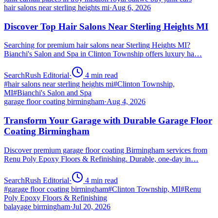
hair salons near sterling heights mi
·
Aug 6, 2026
Discover Top Hair Salons Near Sterling Heights MI
Searching for premium hair salons near Sterling Heights MI?
Bianchi's Salon and Spa in Clinton Township offers luxury ha…
SearchRush Editorial
·
4
min read
#
hair salons near sterling heights mi
#
Clinton Township,
MI
#
Bianchi's Salon and Spa
garage floor coating birmingham
·
Aug 4, 2026
Transform Your Garage with Durable Garage Floor
Coating Birmingham
Discover premium garage floor coating Birmingham services from
Renu Poly Epoxy Floors & Refinishing. Durable, one-day in…
SearchRush Editorial
·
4
min read
#
garage floor coating birmingham
#
Clinton Township, MI
#
Renu
Poly Epoxy Floors & Refinishing
balayage birmingham
·
Jul 20, 2026