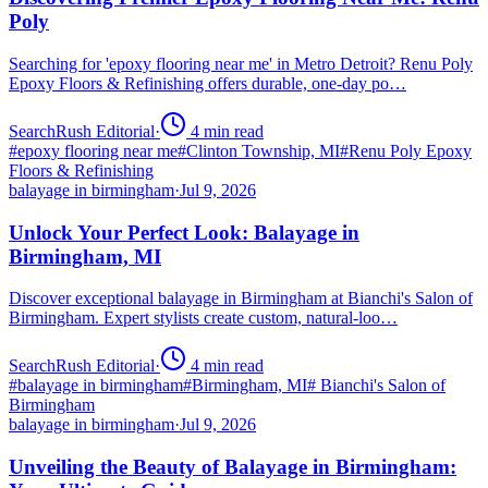
Poly
Searching for 'epoxy flooring near me' in Metro Detroit? Renu Poly
Epoxy Floors & Refinishing offers durable, one-day po…
SearchRush Editorial
·
4
min read
#
epoxy flooring near me
#
Clinton Township, MI
#
Renu Poly Epoxy
Floors & Refinishing
balayage in birmingham
·
Jul 9, 2026
Unlock Your Perfect Look: Balayage in
Birmingham, MI
Discover exceptional balayage in Birmingham at Bianchi's Salon of
Birmingham. Expert stylists create custom, natural-loo…
SearchRush Editorial
·
4
min read
#
balayage in birmingham
#
Birmingham, MI
#
Bianchi's Salon of
Birmingham
balayage in birmingham
·
Jul 9, 2026
Unveiling the Beauty of Balayage in Birmingham: