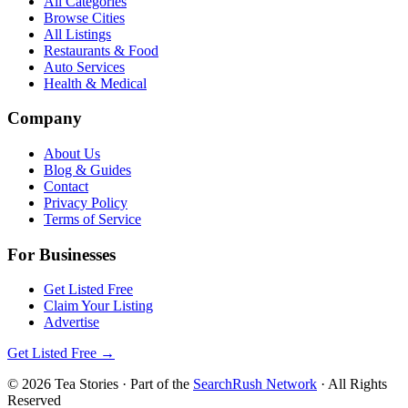
All Categories
Browse Cities
All Listings
Restaurants & Food
Auto Services
Health & Medical
Company
About Us
Blog & Guides
Contact
Privacy Policy
Terms of Service
For Businesses
Get Listed Free
Claim Your Listing
Advertise
Get Listed Free →
©
2026
Tea Stories
· Part of the
SearchRush Network
· All Rights
Reserved