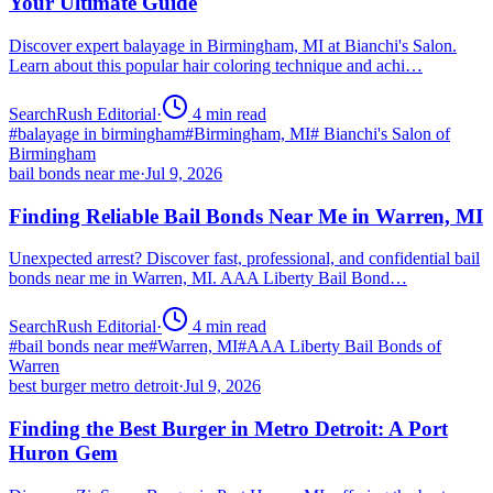
Your Ultimate Guide
Discover expert balayage in Birmingham, MI at Bianchi's Salon.
Learn about this popular hair coloring technique and achi…
SearchRush Editorial
·
4
min read
#
balayage in birmingham
#
Birmingham, MI
#
Bianchi's Salon of
Birmingham
bail bonds near me
·
Jul 9, 2026
Finding Reliable Bail Bonds Near Me in Warren, MI
Unexpected arrest? Discover fast, professional, and confidential bail
bonds near me in Warren, MI. AAA Liberty Bail Bond…
SearchRush Editorial
·
4
min read
#
bail bonds near me
#
Warren, MI
#
AAA Liberty Bail Bonds of
Warren
best burger metro detroit
·
Jul 9, 2026
Finding the Best Burger in Metro Detroit: A Port
Huron Gem