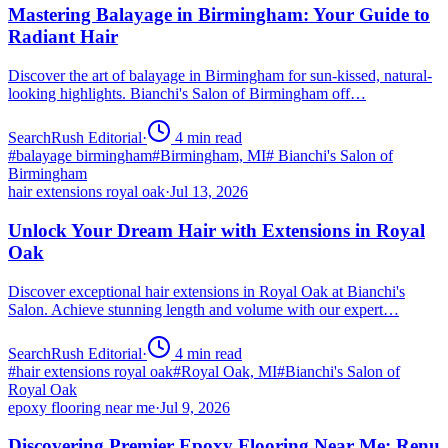
Mastering Balayage in Birmingham: Your Guide to
Radiant Hair
Discover the art of balayage in Birmingham for sun-kissed, natural-
looking highlights. Bianchi's Salon of Birmingham off…
SearchRush Editorial
·
4
min read
#
balayage birmingham
#
Birmingham, MI
#
Bianchi's Salon of
Birmingham
hair extensions royal oak
·
Jul 13, 2026
Unlock Your Dream Hair with Extensions in Royal
Oak
Discover exceptional hair extensions in Royal Oak at Bianchi's
Salon. Achieve stunning length and volume with our expert…
SearchRush Editorial
·
4
min read
#
hair extensions royal oak
#
Royal Oak, MI
#
Bianchi's Salon of
Royal Oak
epoxy flooring near me
·
Jul 9, 2026
Discovering Premier Epoxy Flooring Near Me: Renu