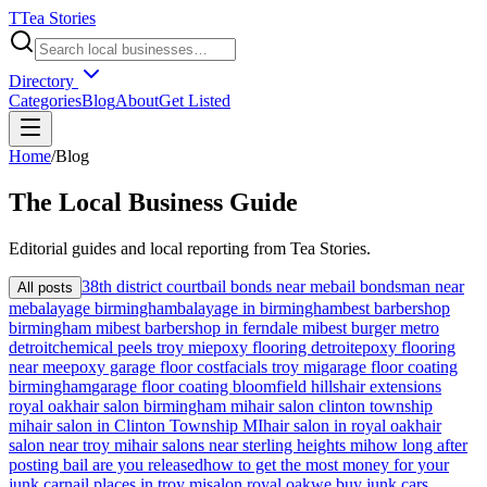
T
Tea Stories
Directory
Categories
Blog
About
Get Listed
Home
/
Blog
The
Local
Business Guide
Editorial guides and local reporting from
Tea Stories
.
38th district court
bail bonds near me
bail bondsman near
All posts
me
balayage birmingham
balayage in birmingham
best barbershop
birmingham mi
best barbershop in ferndale mi
best burger metro
detroit
chemical peels troy mi
epoxy flooring detroit
epoxy flooring
near me
epoxy garage floor cost
facials troy mi
garage floor coating
birmingham
garage floor coating bloomfield hills
hair extensions
royal oak
hair salon birmingham mi
hair salon clinton township
mi
hair salon in Clinton Township MI
hair salon in royal oak
hair
salon near troy mi
hair salons near sterling heights mi
how long after
posting bail are you released
how to get the most money for your
junk car
nail places in troy mi
salon royal oak
we buy junk cars