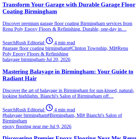
Transform Your Garage with Durable Garage Floor
Coating Birmingham
Discover premium garage floor coating Birmingham services from
Renu Poly Epoxy Floors & Refinishing. Durable, one-day in…
SearchRush Editorial
·
4
min read
#
garage floor coating birmingham
#
Clinton Township, MI
#
Renu
Poly Epoxy Floors & Refinishing
balayage birmingham
·
Jul 20, 2026
Mastering Balayage in Birmingham: Your Guide to
Radiant Hair
Discover the art of balayage in Birmingham for sun-kissed, natural-
looking highlights. Bianchi's Salon of Birmingham off…
SearchRush Editorial
·
4
min read
#
balayage birmingham
#
Birmingham, MI
#
Bianchi's Salon of
Birmingham
epoxy flooring near me
·
Jul 9, 2026
Discovering Premier Epoxy Flooring Near Me: Renu