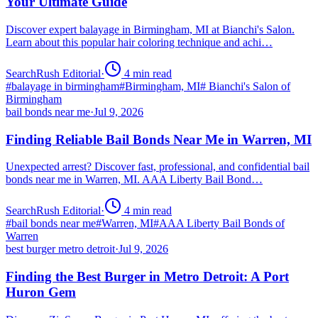
Your Ultimate Guide
Discover expert balayage in Birmingham, MI at Bianchi's Salon.
Learn about this popular hair coloring technique and achi…
SearchRush Editorial
·
4
min read
#
balayage in birmingham
#
Birmingham, MI
#
Bianchi's Salon of
Birmingham
bail bonds near me
·
Jul 9, 2026
Finding Reliable Bail Bonds Near Me in Warren, MI
Unexpected arrest? Discover fast, professional, and confidential bail
bonds near me in Warren, MI. AAA Liberty Bail Bond…
SearchRush Editorial
·
4
min read
#
bail bonds near me
#
Warren, MI
#
AAA Liberty Bail Bonds of
Warren
best burger metro detroit
·
Jul 9, 2026
Finding the Best Burger in Metro Detroit: A Port
Huron Gem