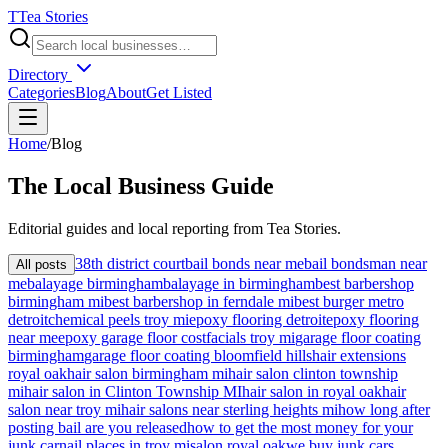
T
Tea Stories
Directory
Categories
Blog
About
Get Listed
Home
/
Blog
The
Local
Business Guide
Editorial guides and local reporting from
Tea Stories
.
38th district court
bail bonds near me
bail bondsman near
All posts
me
balayage birmingham
balayage in birmingham
best barbershop
birmingham mi
best barbershop in ferndale mi
best burger metro
detroit
chemical peels troy mi
epoxy flooring detroit
epoxy flooring
near me
epoxy garage floor cost
facials troy mi
garage floor coating
birmingham
garage floor coating bloomfield hills
hair extensions
royal oak
hair salon birmingham mi
hair salon clinton township
mi
hair salon in Clinton Township MI
hair salon in royal oak
hair
salon near troy mi
hair salons near sterling heights mi
how long after
posting bail are you released
how to get the most money for your
junk car
nail places in troy mi
salon royal oak
we buy junk cars