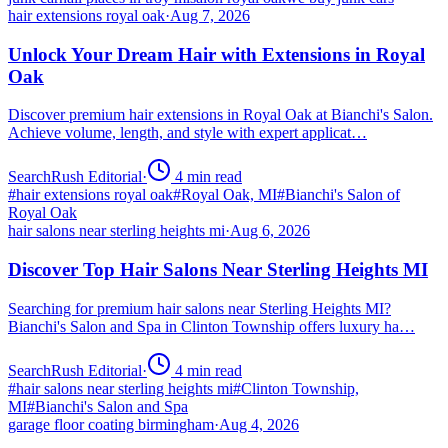
hair extensions royal oak
·
Aug 7, 2026
Unlock Your Dream Hair with Extensions in Royal
Oak
Discover premium hair extensions in Royal Oak at Bianchi's Salon.
Achieve volume, length, and style with expert applicat…
SearchRush Editorial
·
4
min read
#
hair extensions royal oak
#
Royal Oak, MI
#
Bianchi's Salon of
Royal Oak
hair salons near sterling heights mi
·
Aug 6, 2026
Discover Top Hair Salons Near Sterling Heights MI
Searching for premium hair salons near Sterling Heights MI?
Bianchi's Salon and Spa in Clinton Township offers luxury ha…
SearchRush Editorial
·
4
min read
#
hair salons near sterling heights mi
#
Clinton Township,
MI
#
Bianchi's Salon and Spa
garage floor coating birmingham
·
Aug 4, 2026