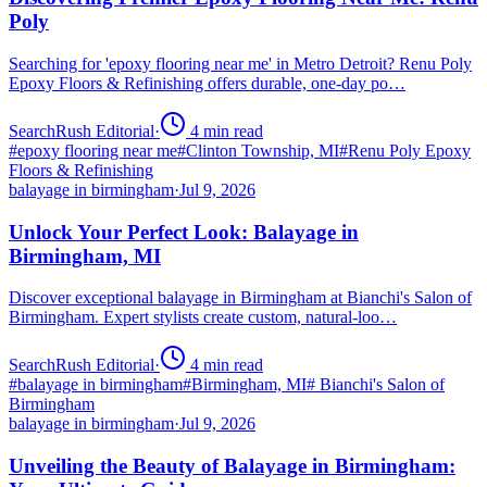
Poly
Searching for 'epoxy flooring near me' in Metro Detroit? Renu Poly
Epoxy Floors & Refinishing offers durable, one-day po…
SearchRush Editorial
·
4
min read
#
epoxy flooring near me
#
Clinton Township, MI
#
Renu Poly Epoxy
Floors & Refinishing
balayage in birmingham
·
Jul 9, 2026
Unlock Your Perfect Look: Balayage in
Birmingham, MI
Discover exceptional balayage in Birmingham at Bianchi's Salon of
Birmingham. Expert stylists create custom, natural-loo…
SearchRush Editorial
·
4
min read
#
balayage in birmingham
#
Birmingham, MI
#
Bianchi's Salon of
Birmingham
balayage in birmingham
·
Jul 9, 2026
Unveiling the Beauty of Balayage in Birmingham: