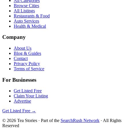
All Categories
Browse Cities
All Listings
Restaurants & Food
Auto Services
Health & Medical
Company
About Us
Blog & Guides
Contact
Privacy Policy
Terms of Service
For Businesses
Get Listed Free
Claim Your Listing
Advertise
Get Listed Free →
©
2026
Tea Stories
· Part of the
SearchRush Network
· All Rights
Reserved