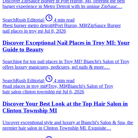
Discover ZipSauce Burger in Port Huron, MI, offering the best
burger experience in Metro Detroit with its unique ZipSauc…
SearchRush Editorial
·
4
min read
#
best burger metro detroit
#
Port Huron, MI
#
ZipSauce Burger
nail places in troy mi
·
Jul 8, 2026
Discover Exceptional Nail Places in Troy MI: Your
Guide to Beauty
Searching for top nail places in Troy MI? Bianchi's Salon of Troy
offers luxury manicures, pedicures, gel nails & more.…
SearchRush Editorial
·
4
min read
#
nail places in troy mi
#
Troy, MI
#
Bianchi's Salon of Troy
hair salon clinton township mi
·
Jul 6, 2026
Discover Your Best Look at the Top Hair Salon in
Clinton Township MI
Uncover exceptional style and luxury at Bianchi's Salon & Spa, the
premier hair salon in Clinton Township MI. Exquisite…