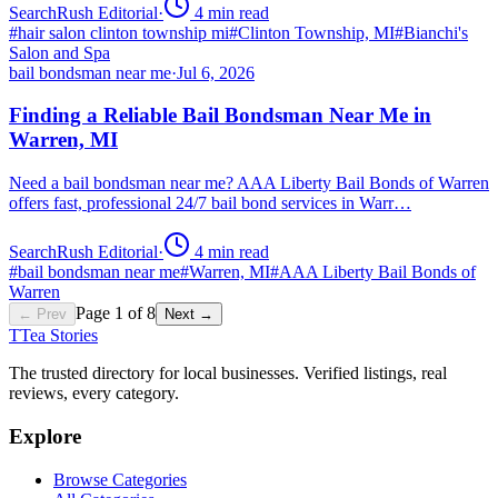
SearchRush Editorial
·
4
min read
#
hair salon clinton township mi
#
Clinton Township, MI
#
Bianchi's
Salon and Spa
bail bondsman near me
·
Jul 6, 2026
Finding a Reliable Bail Bondsman Near Me in
Warren, MI
Need a bail bondsman near me? AAA Liberty Bail Bonds of Warren
offers fast, professional 24/7 bail bond services in Warr…
SearchRush Editorial
·
4
min read
#
bail bondsman near me
#
Warren, MI
#
AAA Liberty Bail Bonds of
Warren
Page
1
of
8
← Prev
Next →
T
Tea Stories
The trusted directory for local businesses. Verified listings, real
reviews, every category.
Explore
Browse Categories