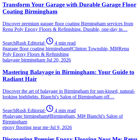
Transform Your Garage with Durable Garage Floor
Coating Birmingham
Discover premium garage floor coating Birmingham services from
Renu Poly Epoxy Floors & Refinishing. Durable, one-day in…
SearchRush Editorial
·
4
min read
#
garage floor coating birmingham
#
Clinton Township, MI
#
Renu
Poly Epoxy Floors & Refinishing
balayage birmingham
·
Jul 20, 2026
Mastering Balayage in Birmingham: Your Guide to
Radiant Hair
Discover the art of balayage in Birmingham for sun-kissed, natural-
looking highlights. Bianchi's Salon of Birmingham off…
SearchRush Editorial
·
4
min read
#
balayage birmingham
#
Birmingham, MI
#
Bianchi's Salon of
Birmingham
epoxy flooring near me
·
Jul 9, 2026
Discovering Premier Epoxy Flooring Near Me: Renu