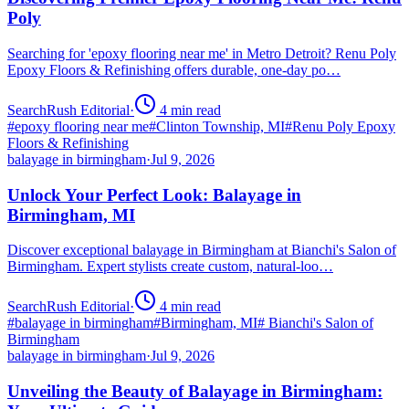
Poly
Searching for 'epoxy flooring near me' in Metro Detroit? Renu Poly
Epoxy Floors & Refinishing offers durable, one-day po…
SearchRush Editorial
·
4
min read
#
epoxy flooring near me
#
Clinton Township, MI
#
Renu Poly Epoxy
Floors & Refinishing
balayage in birmingham
·
Jul 9, 2026
Unlock Your Perfect Look: Balayage in
Birmingham, MI
Discover exceptional balayage in Birmingham at Bianchi's Salon of
Birmingham. Expert stylists create custom, natural-loo…
SearchRush Editorial
·
4
min read
#
balayage in birmingham
#
Birmingham, MI
#
Bianchi's Salon of
Birmingham
balayage in birmingham
·
Jul 9, 2026
Unveiling the Beauty of Balayage in Birmingham: