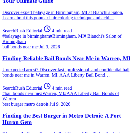
Your Ultimate Guide
Discover expert balayage in Birmingham, MI at Bianchi's Salon.
Learn about this popular hair coloring technique and achi…
SearchRush Editorial
·
4
min read
#
balayage in birmingham
#
Birmingham, MI
#
Bianchi's Salon of
Birmingham
bail bonds near me
·
Jul 9, 2026
Finding Reliable Bail Bonds Near Me in Warren, MI
Unexpected arrest? Discover fast, professional, and confidential bail
bonds near me in Warren, MI. AAA Liberty Bail Bond…
SearchRush Editorial
·
4
min read
#
bail bonds near me
#
Warren, MI
#
AAA Liberty Bail Bonds of
Warren
best burger metro detroit
·
Jul 9, 2026
Finding the Best Burger in Metro Detroit: A Port
Huron Gem