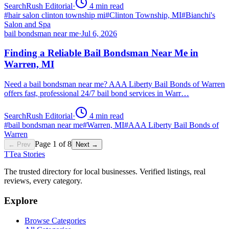
SearchRush Editorial
·
4
min read
#
hair salon clinton township mi
#
Clinton Township, MI
#
Bianchi's
Salon and Spa
bail bondsman near me
·
Jul 6, 2026
Finding a Reliable Bail Bondsman Near Me in
Warren, MI
Need a bail bondsman near me? AAA Liberty Bail Bonds of Warren
offers fast, professional 24/7 bail bond services in Warr…
SearchRush Editorial
·
4
min read
#
bail bondsman near me
#
Warren, MI
#
AAA Liberty Bail Bonds of
Warren
Page
1
of
8
← Prev
Next →
T
Tea Stories
The trusted directory for local businesses. Verified listings, real
reviews, every category.
Explore
Browse Categories