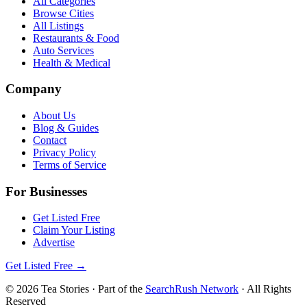
All Categories
Browse Cities
All Listings
Restaurants & Food
Auto Services
Health & Medical
Company
About Us
Blog & Guides
Contact
Privacy Policy
Terms of Service
For Businesses
Get Listed Free
Claim Your Listing
Advertise
Get Listed Free →
©
2026
Tea Stories
· Part of the
SearchRush Network
· All Rights
Reserved