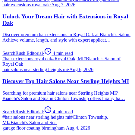
hair extensions royal oak
·
Aug 7, 2026
Unlock Your Dream Hair with Extensions in Royal
Oak
Discover premium hair extensions in Royal Oak at Bianchi's Salon.
Achieve volume, length, and style with expert applicat…
SearchRush Editorial
·
4
min read
#
hair extensions royal oak
#
Royal Oak, MI
#
Bianchi's Salon of
Royal Oak
hair salons near sterling heights mi
·
Aug 6, 2026
Discover Top Hair Salons Near Sterling Heights MI
Searching for premium hair salons near Sterling Heights MI?
Bianchi's Salon and Spa in Clinton Township offers luxury ha…
SearchRush Editorial
·
4
min read
#
hair salons near sterling heights mi
#
Clinton Township,
MI
#
Bianchi's Salon and Spa
garage floor coating birmingham
·
Aug 4, 2026