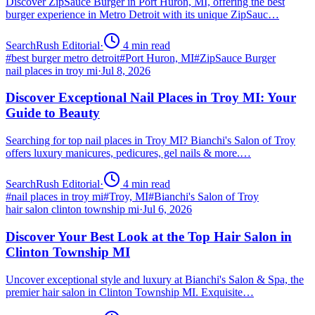
Discover ZipSauce Burger in Port Huron, MI, offering the best
burger experience in Metro Detroit with its unique ZipSauc…
SearchRush Editorial
·
4
min read
#
best burger metro detroit
#
Port Huron, MI
#
ZipSauce Burger
nail places in troy mi
·
Jul 8, 2026
Discover Exceptional Nail Places in Troy MI: Your
Guide to Beauty
Searching for top nail places in Troy MI? Bianchi's Salon of Troy
offers luxury manicures, pedicures, gel nails & more.…
SearchRush Editorial
·
4
min read
#
nail places in troy mi
#
Troy, MI
#
Bianchi's Salon of Troy
hair salon clinton township mi
·
Jul 6, 2026
Discover Your Best Look at the Top Hair Salon in
Clinton Township MI
Uncover exceptional style and luxury at Bianchi's Salon & Spa, the
premier hair salon in Clinton Township MI. Exquisite…