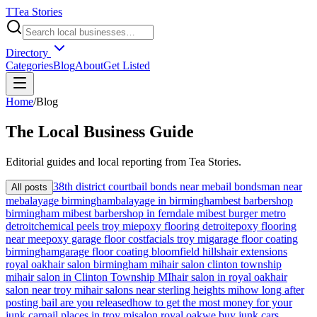
T
Tea Stories
Directory
Categories
Blog
About
Get Listed
Home
/
Blog
The
Local
Business Guide
Editorial guides and local reporting from
Tea Stories
.
38th district court
bail bonds near me
bail bondsman near
All posts
me
balayage birmingham
balayage in birmingham
best barbershop
birmingham mi
best barbershop in ferndale mi
best burger metro
detroit
chemical peels troy mi
epoxy flooring detroit
epoxy flooring
near me
epoxy garage floor cost
facials troy mi
garage floor coating
birmingham
garage floor coating bloomfield hills
hair extensions
royal oak
hair salon birmingham mi
hair salon clinton township
mi
hair salon in Clinton Township MI
hair salon in royal oak
hair
salon near troy mi
hair salons near sterling heights mi
how long after
posting bail are you released
how to get the most money for your
junk car
nail places in troy mi
salon royal oak
we buy junk cars