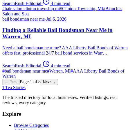
SearchRush Editorial
·
4
min read
#
hair salon clinton township mi
#
Clinton Township, MI
#
Bianchi's
Salon and Spa
bail bondsman near me
·
Jul 6, 2026
Finding a Reliable Bail Bondsman Near Me in
Warren, MI
Need a bail bondsman near me? AAA Liberty Bail Bonds of Warren
offers fast, professional 24/7 bail bond services in Warr…
SearchRush Editorial
·
4
min read
#
bail bondsman near me
#
Warren, MI
#
AAA Liberty Bail Bonds of
Warren
Page
1
of
8
← Prev
Next →
T
Tea Stories
The trusted directory for local businesses. Verified listings, real
reviews, every category.
Explore
Browse Categories