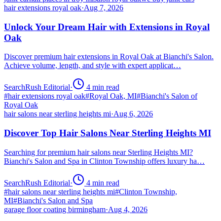
hair extensions royal oak
·
Aug 7, 2026
Unlock Your Dream Hair with Extensions in Royal
Oak
Discover premium hair extensions in Royal Oak at Bianchi's Salon.
Achieve volume, length, and style with expert applicat…
SearchRush Editorial
·
4
min read
#
hair extensions royal oak
#
Royal Oak, MI
#
Bianchi's Salon of
Royal Oak
hair salons near sterling heights mi
·
Aug 6, 2026
Discover Top Hair Salons Near Sterling Heights MI
Searching for premium hair salons near Sterling Heights MI?
Bianchi's Salon and Spa in Clinton Township offers luxury ha…
SearchRush Editorial
·
4
min read
#
hair salons near sterling heights mi
#
Clinton Township,
MI
#
Bianchi's Salon and Spa
garage floor coating birmingham
·
Aug 4, 2026