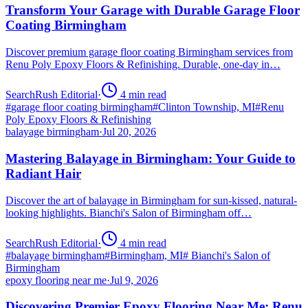
Transform Your Garage with Durable Garage Floor
Coating Birmingham
Discover premium garage floor coating Birmingham services from
Renu Poly Epoxy Floors & Refinishing. Durable, one-day in…
SearchRush Editorial
·
4
min read
#
garage floor coating birmingham
#
Clinton Township, MI
#
Renu
Poly Epoxy Floors & Refinishing
balayage birmingham
·
Jul 20, 2026
Mastering Balayage in Birmingham: Your Guide to
Radiant Hair
Discover the art of balayage in Birmingham for sun-kissed, natural-
looking highlights. Bianchi's Salon of Birmingham off…
SearchRush Editorial
·
4
min read
#
balayage birmingham
#
Birmingham, MI
#
Bianchi's Salon of
Birmingham
epoxy flooring near me
·
Jul 9, 2026
Discovering Premier Epoxy Flooring Near Me: Renu