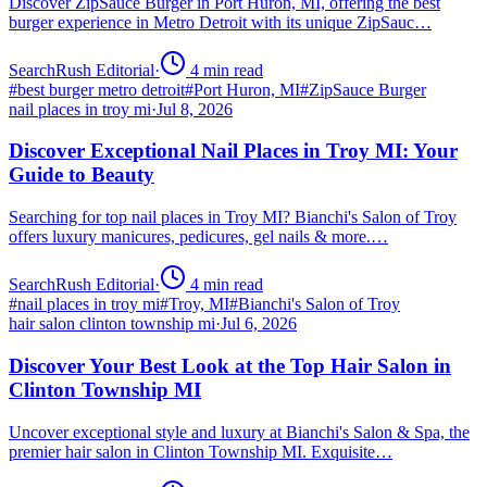
Discover ZipSauce Burger in Port Huron, MI, offering the best
burger experience in Metro Detroit with its unique ZipSauc…
SearchRush Editorial
·
4
min read
#
best burger metro detroit
#
Port Huron, MI
#
ZipSauce Burger
nail places in troy mi
·
Jul 8, 2026
Discover Exceptional Nail Places in Troy MI: Your
Guide to Beauty
Searching for top nail places in Troy MI? Bianchi's Salon of Troy
offers luxury manicures, pedicures, gel nails & more.…
SearchRush Editorial
·
4
min read
#
nail places in troy mi
#
Troy, MI
#
Bianchi's Salon of Troy
hair salon clinton township mi
·
Jul 6, 2026
Discover Your Best Look at the Top Hair Salon in
Clinton Township MI
Uncover exceptional style and luxury at Bianchi's Salon & Spa, the
premier hair salon in Clinton Township MI. Exquisite…