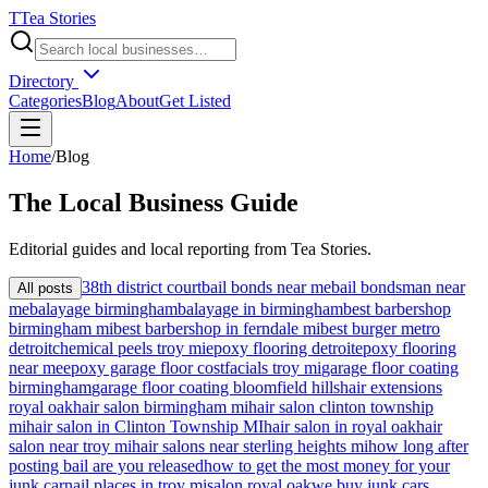
T
Tea Stories
Directory
Categories
Blog
About
Get Listed
Home
/
Blog
The
Local
Business Guide
Editorial guides and local reporting from
Tea Stories
.
38th district court
bail bonds near me
bail bondsman near
All posts
me
balayage birmingham
balayage in birmingham
best barbershop
birmingham mi
best barbershop in ferndale mi
best burger metro
detroit
chemical peels troy mi
epoxy flooring detroit
epoxy flooring
near me
epoxy garage floor cost
facials troy mi
garage floor coating
birmingham
garage floor coating bloomfield hills
hair extensions
royal oak
hair salon birmingham mi
hair salon clinton township
mi
hair salon in Clinton Township MI
hair salon in royal oak
hair
salon near troy mi
hair salons near sterling heights mi
how long after
posting bail are you released
how to get the most money for your
junk car
nail places in troy mi
salon royal oak
we buy junk cars