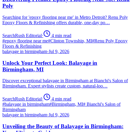
Poly
Searching for 'epoxy flooring near me' in Metro Detroit? Renu Poly
Epoxy Floors & Refinishing offers durable, one-day po…
SearchRush Editorial
·
4
min read
#
epoxy flooring near me
#
Clinton Township, MI
#
Renu Poly Epoxy
Floors & Refinishing
balayage in birmingham
·
Jul 9, 2026
Unlock Your Perfect Look: Balayage in
Birmingham, MI
Discover exceptional balayage in Birmingham at Bianchi's Salon of
Birmingham. Expert stylists create custom, natural-loo…
SearchRush Editorial
·
4
min read
#
balayage in birmingham
#
Birmingham, MI
#
Bianchi's Salon of
Birmingham
balayage in birmingham
·
Jul 9, 2026
Unveiling the Beauty of Balayage in Birmingham: