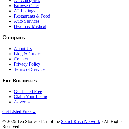
All Categories
Browse Cities
All Listings
Restaurants & Food
Auto Services
Health & Medical
Company
About Us
Blog & Guides
Contact
Privacy Policy
Terms of Service
For Businesses
Get Listed Free
Claim Your Listing
Advertise
Get Listed Free →
©
2026
Tea Stories
· Part of the
SearchRush Network
· All Rights
Reserved