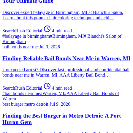
Your Ultimate Guide
Discover expert balayage in Birmingham, MI at Bianchi's Salon.
Learn about this popular hair coloring technique and achi…
SearchRush Editorial
·
4
min read
#
balayage in birmingham
#
Birmingham, MI
#
Bianchi's Salon of
Birmingham
bail bonds near me
·
Jul 9, 2026
Finding Reliable Bail Bonds Near Me in Warren, MI
Unexpected arrest? Discover fast, professional, and confidential bail
bonds near me in Warren, MI. AAA Liberty Bail Bond…
SearchRush Editorial
·
4
min read
#
bail bonds near me
#
Warren, MI
#
AAA Liberty Bail Bonds of
Warren
best burger metro detroit
·
Jul 9, 2026
Finding the Best Burger in Metro Detroit: A Port
Huron Gem